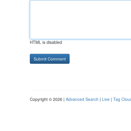
HTML is disabled
Copyright © 2026 |
Advanced Search
|
Live
|
Tag Clou