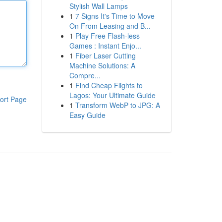
Stylish Wall Lamps
1
7 Signs It's Time to Move
On From Leasing and B...
1
Play Free Flash-less
Games : Instant Enjo...
1
Fiber Laser Cutting
Machine Solutions: A
Compre...
1
Find Cheap Flights to
Lagos: Your Ultimate Guide
ort Page
1
Transform WebP to JPG: A
Easy Guide