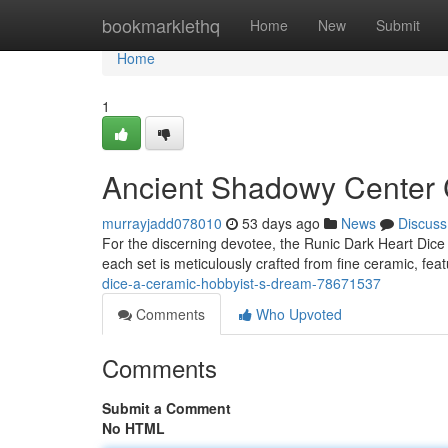
Home
bookmarklethq
Home
New
Submit
Home
1
Ancient Shadowy Center C
murrayjadd078010
53 days ago
News
Discuss
For the discerning devotee, the Runic Dark Heart Dice 
each set is meticulously crafted from fine ceramic, feat
dice-a-ceramic-hobbyist-s-dream-78671537
Comments
Who Upvoted
Comments
Submit a Comment
No HTML