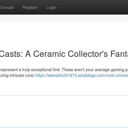
Groups
Register
Login
asts: A Ceramic Collector's Fan
represent a truly exceptional find. These aren't your average gaming p
uring intricate runic
https://iwaniztm231873.ampblogs.com/runic-omino