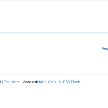
Rep
d
|
Top Users
| Made with
Kliqqi CMS
|
All RSS Feeds