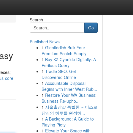
Search
Go
Published News
1
Glenfiddich Bulk Your
tasy
Premium Scotch Supply
1
Buy K2 Cyanide Digitally: A
Perilous Query
1
Tradie SEO: Get
ieces;
Discovered Online
us-core-
1
Accountable Disposal
Begins with Inner West Rub...
1
Restore Your WA Business:
Business Re-upho...
1
서울출장샵 특별한 서비스로
당신의 하루를 완성하...
1
A Background: A Guide to
Playing Piety
1
Elevate Your Space with