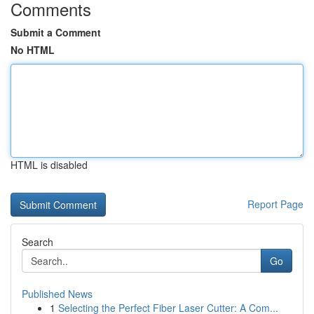
Comments
Submit a Comment
No HTML
HTML is disabled
Report Page
Search
Go
Published News
1
Selecting the Perfect Fiber Laser Cutter: A Com...