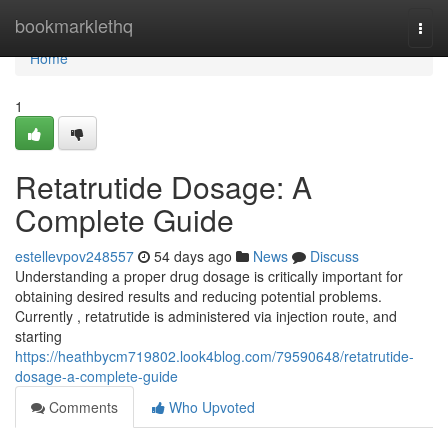
Home
bookmarklethq
Togg
navi
Home
1
Retatrutide Dosage: A
Complete Guide
estellevpov248557
54 days ago
News
Discuss
Understanding a proper drug dosage is critically important for
obtaining desired results and reducing potential problems.
Currently , retatrutide is administered via injection route, and
starting
https://heathbycm719802.look4blog.com/79590648/retatrutide-
dosage-a-complete-guide
Comments
Who Upvoted