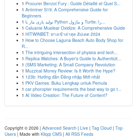
1
Procurer Benzol Fury : Guide Détaillé et Quel S...
1
Antminer S19: A Comprehensive Guide for
Beginners
1
تولید بازی مار با Python و ماژول Turtle: را...
1
Caluanie Muelear Oxidize: A Comprehensive Guide
1
HITWINBET: ทางเข้าล่าสุด อัปเดต 2024
1
How to Choose Laguna Beach Auto Body Shop for
R...
1
The intriguing intersection of physics and tech...
1
Replica Watches: A Buyer's Guide to Authenticit...
1
{SMS Marketing: A Small Company Revolution
1
Muzzical Money Review: Is It Worth the Hype?
1
123b: Hướng dẫn Đăng nhập Mới nhất
1
PKV Games: Buku Lengkap untuk Pemula
1
car phoropter requirements the best way to go t...
1
AI Video Creation: The Future of Content?
Copyright © 2026 |
Advanced Search
|
Live
|
Tag Cloud
|
Top
Users
| Made with
Kliqqi CMS
|
All RSS Feeds