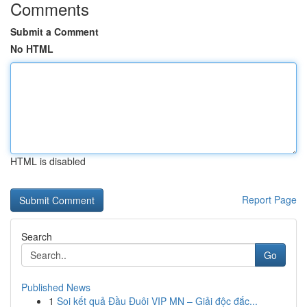
Comments
Submit a Comment
No HTML
HTML is disabled
Report Page
Search
Go
Published News
1
Soi kết quả Đầu Đuôi VIP MN – Giải độc đắc...