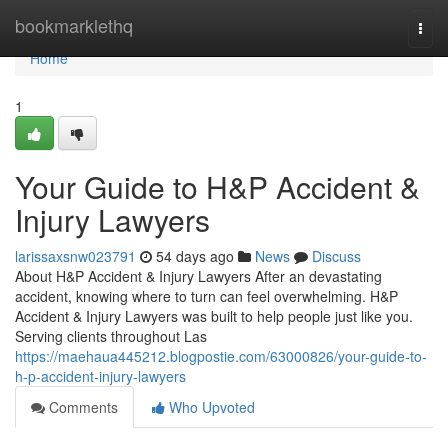
Home
bookmarklethq
Togg
navi
Home
1
Your Guide to H&P Accident &
Injury Lawyers
larissaxsnw023791
54 days ago
News
Discuss
About H&P Accident & Injury Lawyers After an devastating
accident, knowing where to turn can feel overwhelming. H&P
Accident & Injury Lawyers was built to help people just like you.
Serving clients throughout Las
https://maehaua445212.blogpostie.com/63000826/your-guide-to-
h-p-accident-injury-lawyers
Comments
Who Upvoted