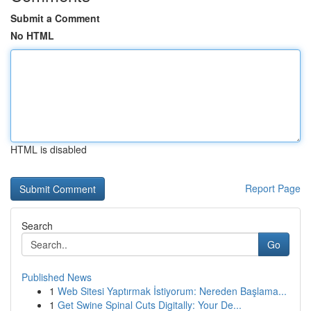
Submit a Comment
No HTML
HTML is disabled
Report Page
Search
Go
Published News
1
Web Sitesi Yaptırmak İstiyorum: Nereden Başlama...
1
Get Swine Spinal Cuts Digitally: Your De...