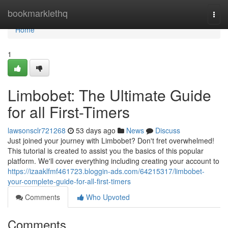
Home
bookmarklethq
Togg
navi
Home
1
Limbobet: The Ultimate Guide
for all First-Timers
lawsonsclr721268
53 days ago
News
Discuss
Just joined your journey with Limbobet? Don't fret overwhelmed!
This tutorial is created to assist you the basics of this popular
platform. We'll cover everything including creating your account to
https://izaaklfmf461723.bloggin-ads.com/64215317/limbobet-
your-complete-guide-for-all-first-timers
Comments
Who Upvoted
Comments