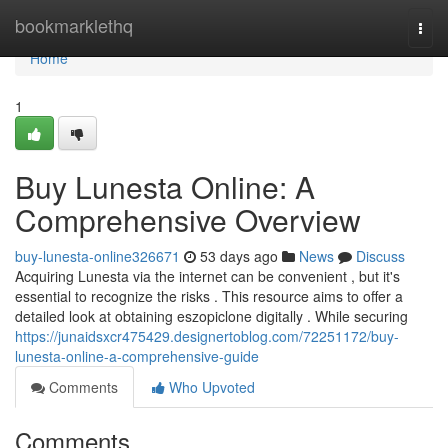
Home
bookmarklethq
Togg
navi
Home
1
Buy Lunesta Online: A
Comprehensive Overview
buy-lunesta-online326671
53 days ago
News
Discuss
Acquiring Lunesta via the internet can be convenient , but it's
essential to recognize the risks . This resource aims to offer a
detailed look at obtaining eszopiclone digitally . While securing
https://junaidsxcr475429.designertoblog.com/72251172/buy-
lunesta-online-a-comprehensive-guide
Comments
Who Upvoted
Comments