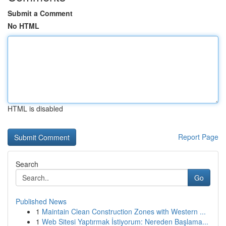
Submit a Comment
No HTML
HTML is disabled
Report Page
Search
Go
Published News
1
Maintain Clean Construction Zones with Western ...
1
Web Sitesi Yaptırmak İstiyorum: Nereden Başlama...