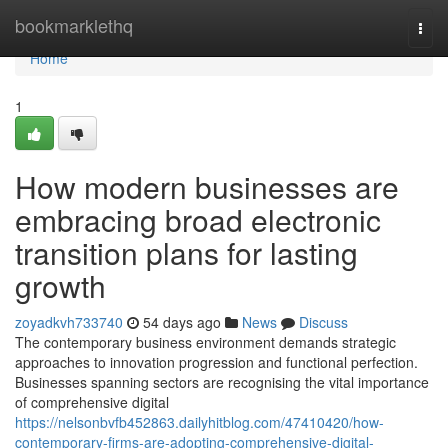
Home
bookmarklethq
Togg
navi
Home
1
How modern businesses are
embracing broad electronic
transition plans for lasting
growth
zoyadkvh733740
54 days ago
News
Discuss
The contemporary business environment demands strategic
approaches to innovation progression and functional perfection.
Businesses spanning sectors are recognising the vital importance
of comprehensive digital
https://nelsonbvfb452863.dailyhitblog.com/47410420/how-
contemporary-firms-are-adopting-comprehensive-digital-