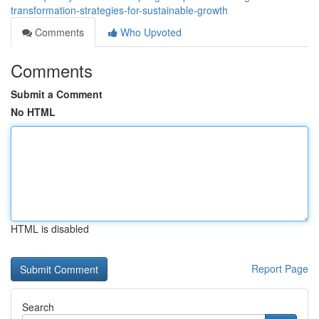
transformation-strategies-for-sustainable-growth
Comments
Who Upvoted
Comments
Submit a Comment
No HTML
HTML is disabled
Report Page
Search