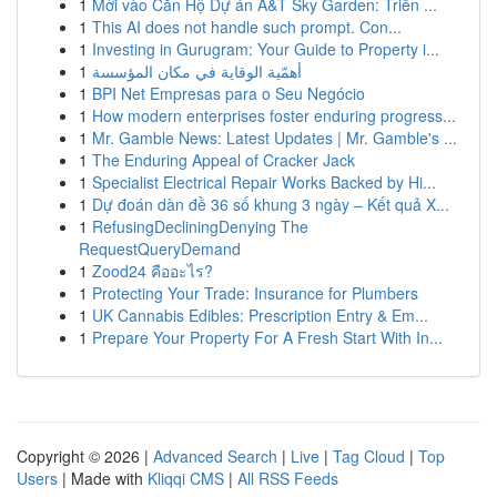
1
Mời vào Căn Hộ Dự án A&T Sky Garden: Triển ...
1
This AI does not handle such prompt. Con...
1
Investing in Gurugram: Your Guide to Property i...
1
أهمّية الوقاية في مكان المؤسسة
1
BPI Net Empresas para o Seu Negócio
1
How modern enterprises foster enduring progress...
1
Mr. Gamble News: Latest Updates | Mr. Gamble's ...
1
The Enduring Appeal of Cracker Jack
1
Specialist Electrical Repair Works Backed by Hi...
1
Dự đoán dàn đề 36 số khung 3 ngày – Kết quả X...
1
RefusingDecliningDenying The
RequestQueryDemand
1
Zood24 คืออะไร?
1
Protecting Your Trade: Insurance for Plumbers
1
UK Cannabis Edibles: Prescription Entry & Em...
1
Prepare Your Property For A Fresh Start With In...
Copyright © 2026 |
Advanced Search
|
Live
|
Tag Cloud
|
Top
Users
| Made with
Kliqqi CMS
|
All RSS Feeds