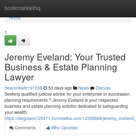
Home
bookmarklethq
Home
1
Jeremy Eveland: Your Trusted
Business & Estate Planning
Lawyer
deaconksdc191038
53 days ago
News
Discuss
Seeking qualified judicial advice for your enterprise or succession
planning requirements ? Jeremy Eveland is your respected
business and estate planning solicitor dedicated to safeguarding
your wealth.
https://diegolsce125471.homewikia.com/12358868/jeremy_eveland_
Comments
Who Upvoted