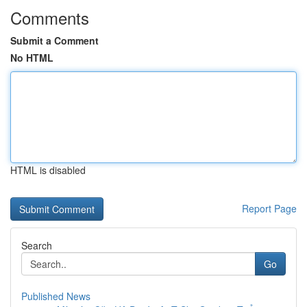
Comments
Submit a Comment
No HTML
HTML is disabled
Report Page
Search
Go
Published News