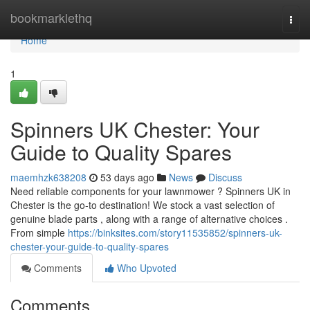
Home
bookmarklethq
Togg
navi
Home
1
Spinners UK Chester: Your
Guide to Quality Spares
maemhzk638208
53 days ago
News
Discuss
Need reliable components for your lawnmower ? Spinners UK in
Chester is the go-to destination! We stock a vast selection of
genuine blade parts , along with a range of alternative choices .
From simple
https://binksites.com/story11535852/spinners-uk-
chester-your-guide-to-quality-spares
Comments
Who Upvoted
Comments