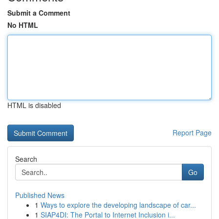
Submit a Comment
No HTML
HTML is disabled
Report Page
Search
Go
Published News
1
Ways to explore the developing landscape of car...
1
SIAP4DI: The Portal to Internet Inclusion i...