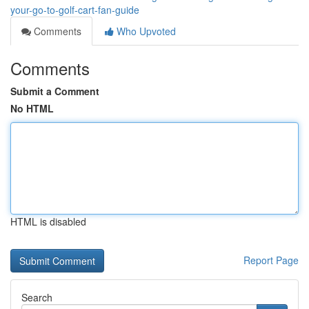
your-go-to-golf-cart-fan-guide
Comments
Who Upvoted
Comments
Submit a Comment
No HTML
HTML is disabled
Report Page
Search