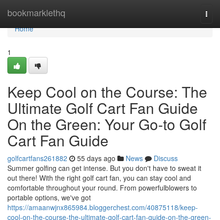
Home
bookmarklethq
Togg
navi
Home
1
Keep Cool on the Course: The
Ultimate Golf Cart Fan Guide
On the Green: Your Go-to Golf
Cart Fan Guide
golfcartfans261882
55 days ago
News
Discuss
Summer golfing can get intense. But you don't have to sweat it
out there! With the right golf cart fan, you can stay cool and
comfortable throughout your round. From powerfulblowers to
portable options, we've got
https://amaanwjnx865984.bloggerchest.com/40875118/keep-
cool-on-the-course-the-ultimate-golf-cart-fan-guide-on-the-green-