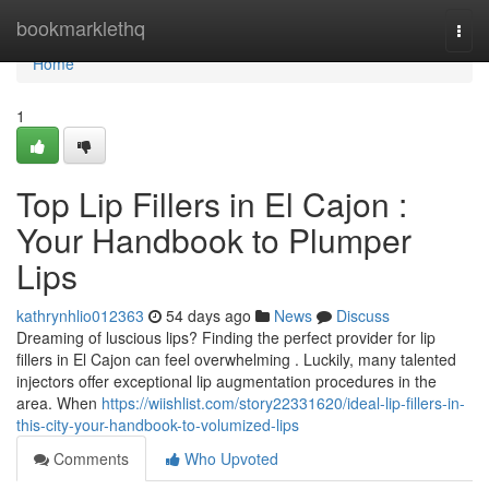
Home
bookmarklethq
Togg
navi
Home
1
Top Lip Fillers in El Cajon :
Your Handbook to Plumper
Lips
kathrynhlio012363
54 days ago
News
Discuss
Dreaming of luscious lips? Finding the perfect provider for lip
fillers in El Cajon can feel overwhelming . Luckily, many talented
injectors offer exceptional lip augmentation procedures in the
area. When
https://wiishlist.com/story22331620/ideal-lip-fillers-in-
this-city-your-handbook-to-volumized-lips
Comments
Who Upvoted