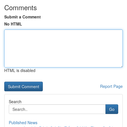
Comments
Submit a Comment
No HTML
HTML is disabled
Report Page
Search
Go
Published News