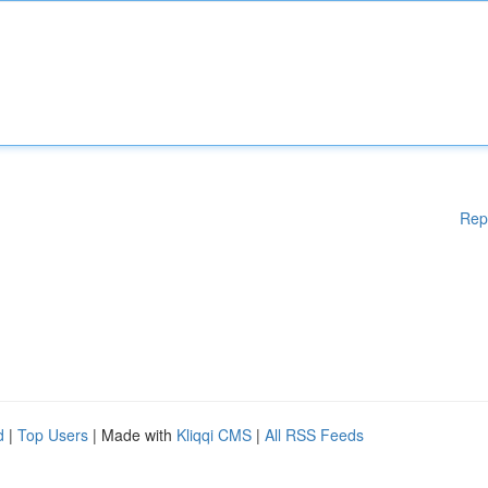
Rep
d
|
Top Users
| Made with
Kliqqi CMS
|
All RSS Feeds