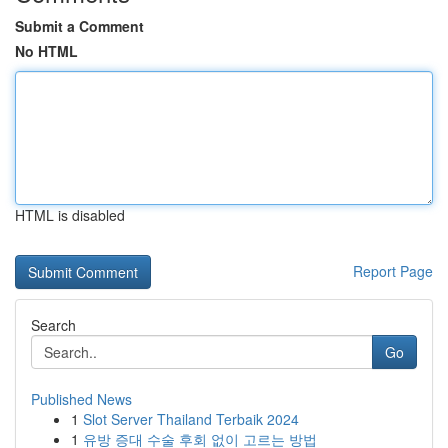
Submit a Comment
No HTML
HTML is disabled
Report Page
Search
Go
Published News
1
Slot Server Thailand Terbaik 2024
1
유방 증대 수술 후회 없이 고르는 방법