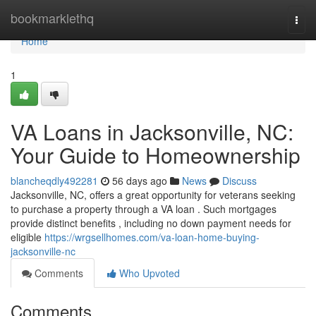
Home
bookmarklethq
Togg
navi
Home
1
VA Loans in Jacksonville, NC:
Your Guide to Homeownership
blancheqdly492281
56 days ago
News
Discuss
Jacksonville, NC, offers a great opportunity for veterans seeking
to purchase a property through a VA loan . Such mortgages
provide distinct benefits , including no down payment needs for
eligible
https://wrgsellhomes.com/va-loan-home-buying-
jacksonville-nc
Comments
Who Upvoted
Comments