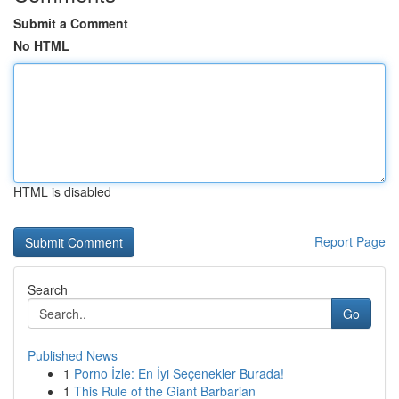
Submit a Comment
No HTML
HTML is disabled
Report Page
Search
Go
Published News
1
Porno İzle: En İyi Seçenekler Burada!
1
This Rule of the Giant Barbarian