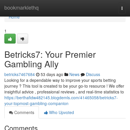
Home
bookmarklethq
Togg
navi
Home
1
Betricks7: Your Premier
Gambling Ally
betricks7467684
53 days ago
News
Discuss
Looking for a dependable way to improve your sports betting
journey ? This tool is created to be your go-to resource ! We offer
insightful advice , professional reviews , and real-time statistics to
https://berthafidw482145.blogdemls.com/41465058/betricks7-
your-topmost-gambling-companion
Comments
Who Upvoted
Comments