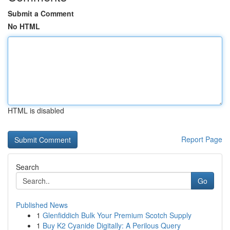
Submit a Comment
No HTML
HTML is disabled
Report Page
Search
Go
Published News
1
Glenfiddich Bulk Your Premium Scotch Supply
1
Buy K2 Cyanide Digitally: A Perilous Query