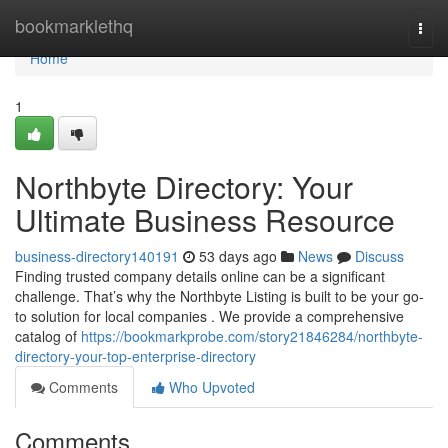
Home
bookmarklethq
Togg
navi
Home
1
Northbyte Directory: Your
Ultimate Business Resource
business-directory140191
53 days ago
News
Discuss
Finding trusted company details online can be a significant
challenge. That’s why the Northbyte Listing is built to be your go-
to solution for local companies . We provide a comprehensive
catalog of
https://bookmarkprobe.com/story21846284/northbyte-
directory-your-top-enterprise-directory
Comments
Who Upvoted
Comments