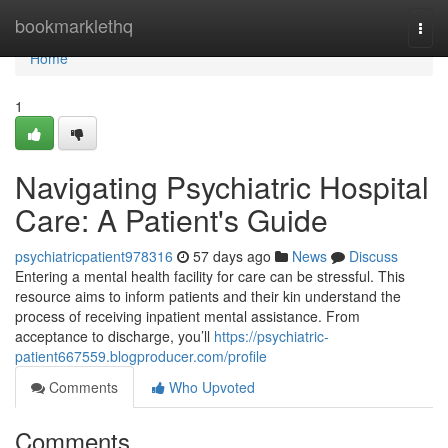
Home
bookmarklethq
Togg
navi
Home
1
Navigating Psychiatric Hospital
Care: A Patient's Guide
psychiatricpatient978316
57 days ago
News
Discuss
Entering a mental health facility for care can be stressful. This
resource aims to inform patients and their kin understand the
process of receiving inpatient mental assistance. From
acceptance to discharge, you’ll
https://psychiatric-
patient667559.blogproducer.com/profile
Comments
Who Upvoted
Comments