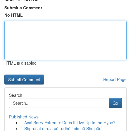
Submit a Comment
No HTML
HTML is disabled
Report Page
Search
Go
Published News
1
Acai Berry Extreme: Does It Live Up to the Hype?
1
Shpresat e reja për udhëtimin në Shqipëri