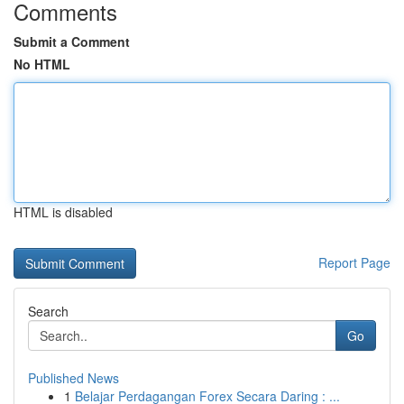
Comments
Submit a Comment
No HTML
HTML is disabled
Report Page
Search
Go
Published News
1
Belajar Perdagangan Forex Secara Daring : ...