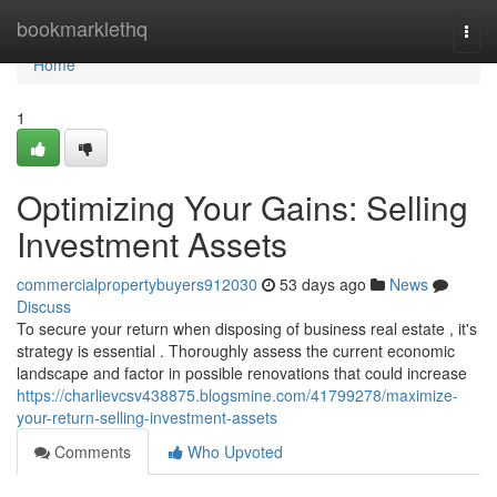
Home
bookmarklethq
Togg
navi
Home
1
Optimizing Your Gains: Selling
Investment Assets
commercialpropertybuyers912030
53 days ago
News
Discuss
To secure your return when disposing of business real estate , it's
strategy is essential . Thoroughly assess the current economic
landscape and factor in possible renovations that could increase
https://charlievcsv438875.blogsmine.com/41799278/maximize-
your-return-selling-investment-assets
Comments
Who Upvoted