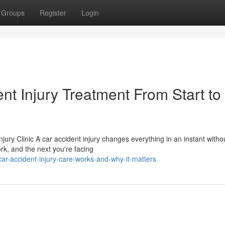
Groups
Register
Login
t Injury Treatment From Start to
jury Clinic A car accident injury changes everything in an instant witho
rk, and the next you're facing
ar-accident-injury-care-works-and-why-it-matters