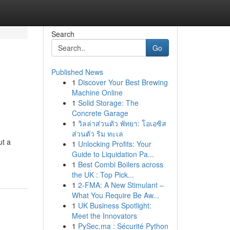
Search
Go
Published News
1
Discover Your Best Brewing
Machine Online
1
Solid Storage: The
Concrete Garage
1
วิลล่าส่วนตัว พัทยา: โอเอซิส
ส่วนตัว ริม ทะเล
ut a
1
Unlocking Profits: Your
Guide to Liquidation Pa...
1
Best Combi Boilers across
the UK : Top Pick...
1
2-FMA: A New Stimulant –
What You Require Be Aw...
1
UK Business Spotlight:
Meet the Innovators
1
PySec.ma : Sécurité Python