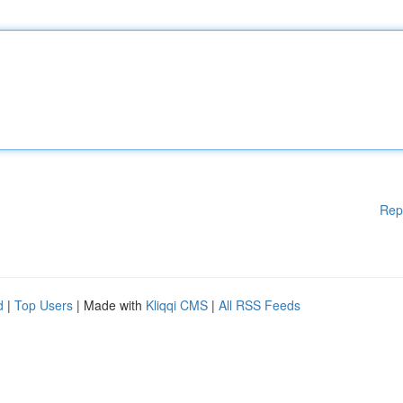
Rep
d
|
Top Users
| Made with
Kliqqi CMS
|
All RSS Feeds