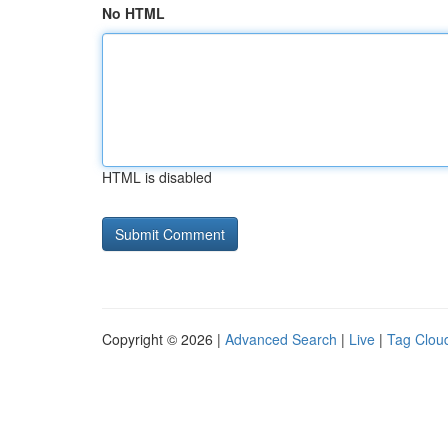
No HTML
HTML is disabled
Copyright © 2026 |
Advanced Search
|
Live
|
Tag Clou