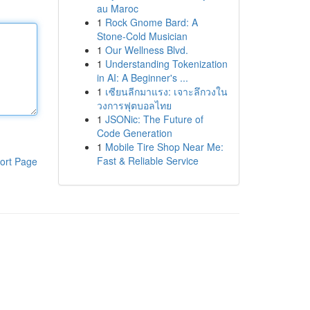
au Maroc
1
Rock Gnome Bard: A
Stone-Cold Musician
1
Our Wellness Blvd.
1
Understanding Tokenization
in AI: A Beginner's ...
1
เซียนลีกมาแรง: เจาะลึกวงใน
วงการฟุตบอลไทย
1
JSONic: The Future of
Code Generation
1
Mobile Tire Shop Near Me:
Fast & Reliable Service
ort Page