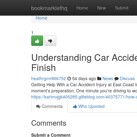
Home
bookmarklethq
Home
New
Submit
Home
1
Understanding Car Acciden
Finish
heathrgmr866752
54 days ago
News
Discuss
Getting Help With a Car Accident Injury at East Coast In
moment's preparation. One minute you're driving to wo
https://karimvjgk405285.glifeblog.com/40375771/how-c
Comments
Who Upvoted
Comments
Submit a Comment