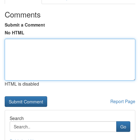
Comments
Submit a Comment
No HTML
HTML is disabled
Report Page
Search
Go