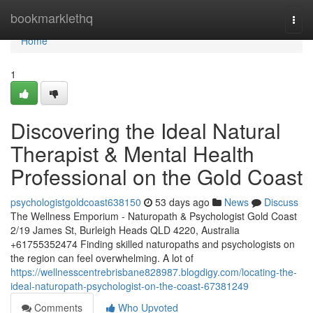
Home
bookmarklethq
Togg
navi
Home
1
Discovering the Ideal Natural
Therapist & Mental Health
Professional on the Gold Coast
psychologistgoldcoast638150
53 days ago
News
Discuss
The Wellness Emporium - Naturopath & Psychologist Gold Coast
2/19 James St, Burleigh Heads QLD 4220, Australia
+61755352474 Finding skilled naturopaths and psychologists on
the region can feel overwhelming. A lot of
https://wellnesscentrebrisbane828987.blogdigy.com/locating-the-
ideal-naturopath-psychologist-on-the-coast-67381249
Comments
Who Upvoted