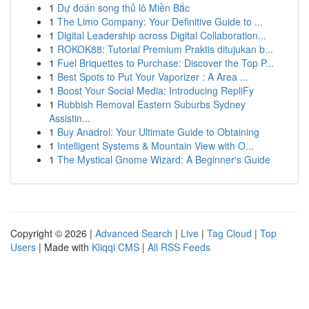
1
Dự đoán song thủ lô Miền Bắc
1
The Limo Company: Your Definitive Guide to ...
1
Digital Leadership across Digital Collaboration...
1
ROKOK88: Tutorial Premium Praktis ditujukan b...
1
Fuel Briquettes to Purchase: Discover the Top P...
1
Best Spots to Put Your Vaporizer : A Area ...
1
Boost Your Social Media: Introducing RepliFy
1
Rubbish Removal Eastern Suburbs Sydney
Assistin...
1
Buy Anadrol: Your Ultimate Guide to Obtaining
1
Intelligent Systems & Mountain View with O...
1
The Mystical Gnome Wizard: A Beginner's Guide
Copyright © 2026 |
Advanced Search
|
Live
|
Tag Cloud
|
Top
Users
| Made with
Kliqqi CMS
|
All RSS Feeds