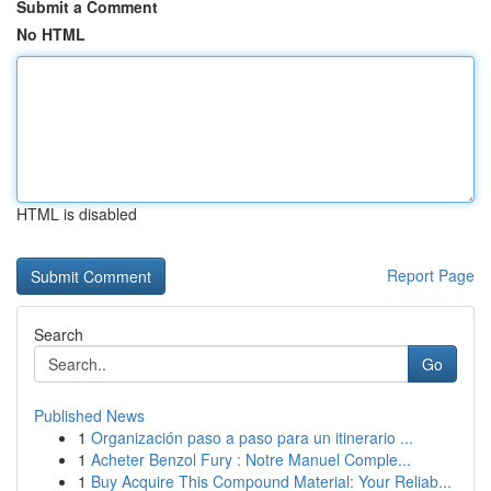
Submit a Comment
No HTML
HTML is disabled
Report Page
Search
Go
Published News
1
Organización paso a paso para un itinerario ...
1
Acheter Benzol Fury : Notre Manuel Comple...
1
Buy Acquire This Compound Material: Your Reliab...