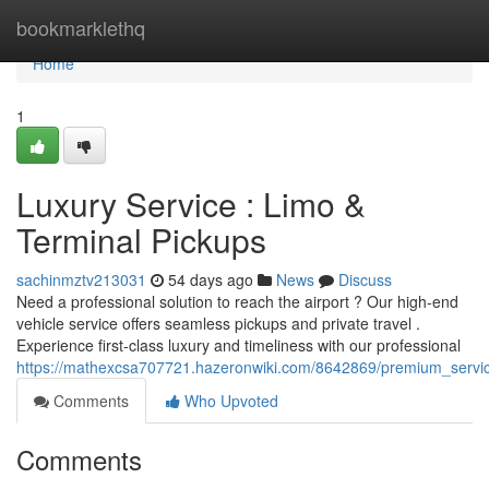
Home
bookmarklethq
Home
1
Luxury Service : Limo &
Terminal Pickups
sachinmztv213031
54 days ago
News
Discuss
Need a professional solution to reach the airport ? Our high-end
vehicle service offers seamless pickups and private travel .
Experience first-class luxury and timeliness with our professional
https://mathexcsa707721.hazeronwiki.com/8642869/premium_service
Comments
Who Upvoted
Comments