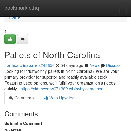
Home
bookmarklethq
Togg
navi
Home
1
Pallets of North Carolina
northcarolinapallets248856
54 days ago
News
Discuss
Looking for trustworthy pallets in North Carolina? We are your
primary provider for superior and readily available stock .
Featuring used options, we’ll fulfill your organization's needs
quickly .
https://sidneyvorw671382.wikibyby.com/user
Comments
Who Upvoted
Comments
Submit a Comment
No HTML