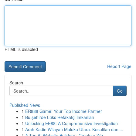
HTML is disabled
Report Page
Search
Go
Published News
1
ER888 Game: Your Top Income Partner
1
Bu şehirde Lüks Refakatçi İmkanları
1
Unlocking EE88: A Comprehensive Investigation
1
Arah Kadin Wilayah Maluku Utara: Kesulitan dan ...
1
A Top AI Website Builders : Create a We...