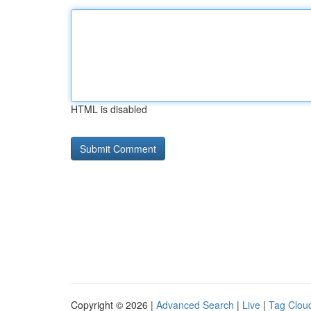
HTML is disabled
Copyright © 2026 |
Advanced Search
|
Live
|
Tag Clou