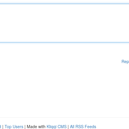
Rep
d
|
Top Users
| Made with
Kliqqi CMS
|
All RSS Feeds