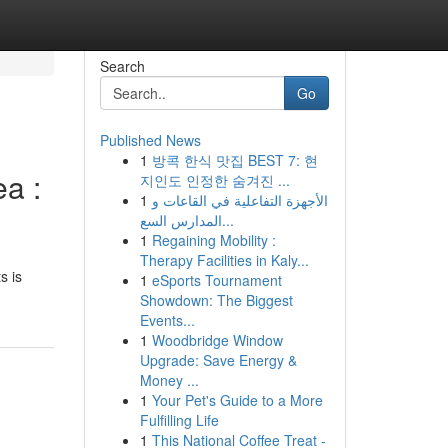
Search
Go
Published News
1
방콕 한식 맛집 BEST 7: 현
ea :
지인도 인정한 숨겨진 ...
1
الأجهزة التفاعلية في القاعات و
المدارس السع...
1
Regaining Mobility :
Therapy Facilities in Kaly...
s is
1
eSports Tournament
Showdown: The Biggest
Events...
1
Woodbridge Window
Upgrade: Save Energy &
Money ...
1
Your Pet's Guide to a More
Fulfilling Life
1
This National Coffee Treat -