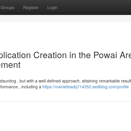
Groups
Register
Login
lication Creation in the Powai Ar
ement
nting , but with a well-defined approach, attaining remarkable result
rformance , including a
https://mariahbadq714352.eedblog.com/profile