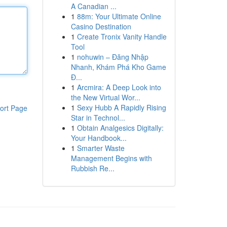
A Canadian ...
1
88m: Your Ultimate Online
Casino Destination
1
Create Tronix Vanity Handle
Tool
1
nohuwin – Đăng Nhập
Nhanh, Khám Phá Kho Game
Đ...
1
Arcmira: A Deep Look into
the New Virtual Wor...
1
Sexy Hubb A Rapidly Rising
ort Page
Star in Technol...
1
Obtain Analgesics Digitally:
Your Handbook...
1
Smarter Waste
Management Begins with
Rubbish Re...