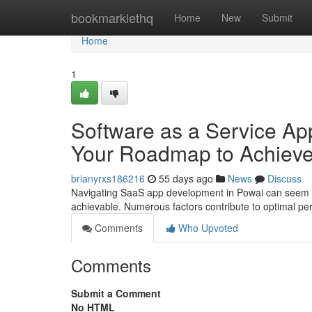
Home
bookmarklethq
Home
New
Submit
Home
1
Software as a Service App
Your Roadmap to Achiev
brianyrxs186216
55 days ago
News
Discuss
Navigating SaaS app development in Powai can seem dau
achievable. Numerous factors contribute to optimal pe
Comments
Who Upvoted
Comments
Submit a Comment
No HTML