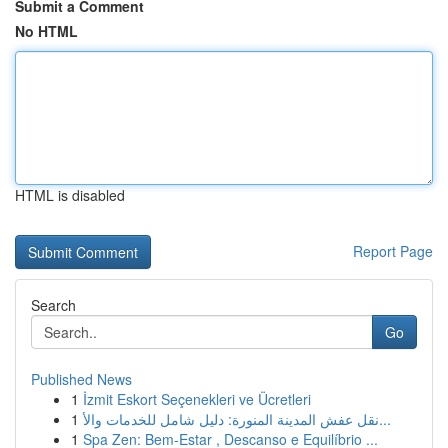
Submit a Comment
No HTML
HTML is disabled
Report Page
Search
Go
Published News
1
İzmit Eskort Seçenekleri ve Ücretleri
1
نقل عفش المدينة المنورة: دليل شامل للخدمات والأ...
1
Spa Zen: Bem-Estar , Descanso e Equilíbrio ...