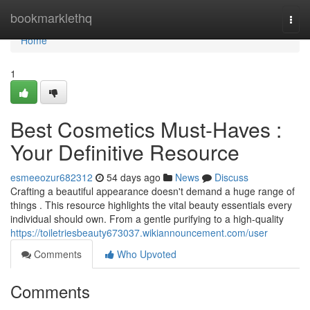
Home
bookmarklethq
Togg
navi
Home
1
Best Cosmetics Must-Haves :
Your Definitive Resource
esmeeozur682312
54 days ago
News
Discuss
Crafting a beautiful appearance doesn't demand a huge range of
things . This resource highlights the vital beauty essentials every
individual should own. From a gentle purifying to a high-quality
https://toiletriesbeauty673037.wikiannouncement.com/user
Comments
Who Upvoted
Comments