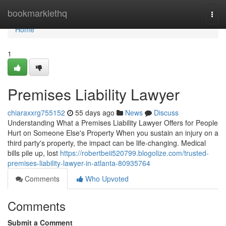
Home
bookmarklethq
Togg
navi
Home
1
Premises Liability Lawyer
chiaraxxrg755152
55 days ago
News
Discuss
Understanding What a Premises Liability Lawyer Offers for People
Hurt on Someone Else's Property When you sustain an injury on a
third party's property, the impact can be life-changing. Medical
bills pile up, lost
https://robertbeii520799.blogolize.com/trusted-
premises-liability-lawyer-in-atlanta-80935764
Comments
Who Upvoted
Comments
Submit a Comment