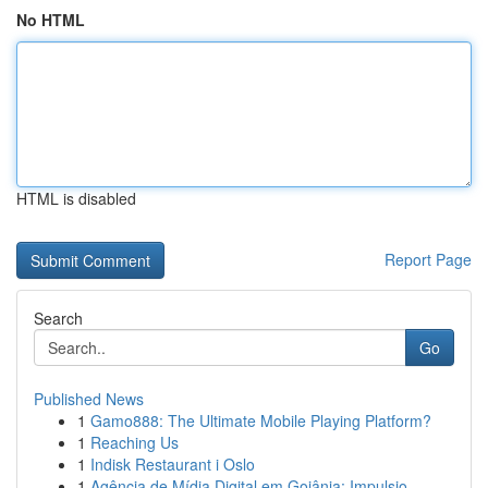
No HTML
HTML is disabled
Report Page
Search
Go
Published News
1
Gamo888: The Ultimate Mobile Playing Platform?
1
Reaching Us
1
Indisk Restaurant i Oslo
1
Agência de Mídia Digital em Goiânia: Impulsio...