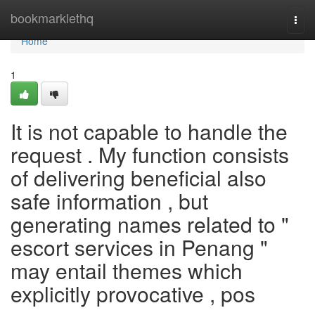
Home
bookmarklethq
Togg
navi
Home
1
It is not capable to handle the
request . My function consists
of delivering beneficial also
safe information , but
generating names related to "
escort services in Penang "
may entail themes which
explicitly provocative , pos