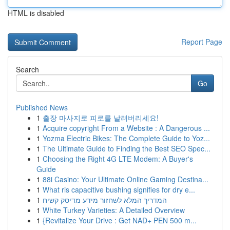
HTML is disabled
Report Page
Search
Go
Published News
1
출장 마사지로 피로를 날려버리세요!
1
Acquire copyright From a Website : A Dangerous ...
1
Yozma Electric Bikes: The Complete Guide to Yoz...
1
The Ultimate Guide to Finding the Best SEO Spec...
1
Choosing the Right 4G LTE Modem: A Buyer's
Guide
1
88i Casino: Your Ultimate Online Gaming Destina...
1
What ris capacitive bushing signifies for dry e...
1
המדריך המלא לשחזור מידע מדיסק קשיח
1
White Turkey Varieties: A Detailed Overview
1
{Revitalize Your Drive : Get NAD+ PEN 500 m...