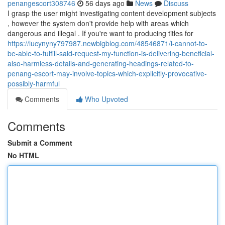
penangescort308746
56 days ago
News
Discuss
I grasp the user might investigating content development subjects
, however the system don't provide help with areas which
dangerous and illegal . If you're want to producing titles for
https://lucynyny797987.newbigblog.com/48546871/i-cannot-to-
be-able-to-fulfill-said-request-my-function-is-delivering-beneficial-
also-harmless-details-and-generating-headings-related-to-
penang-escort-may-involve-topics-which-explicitly-provocative-
possibly-harmful
Comments
Who Upvoted
Comments
Submit a Comment
No HTML