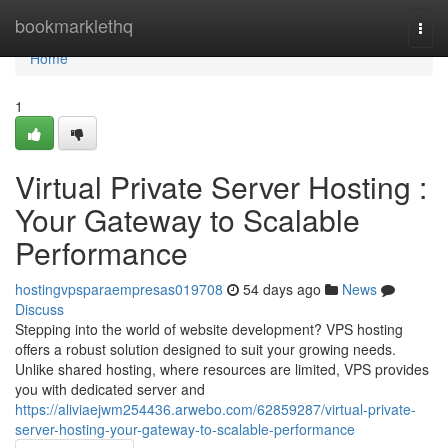
Home
bookmarklethq
Togg
navi
Home
1
Virtual Private Server Hosting :
Your Gateway to Scalable
Performance
hostingvpsparaempresas019708
54 days ago
News
Discuss
Stepping into the world of website development? VPS hosting
offers a robust solution designed to suit your growing needs.
Unlike shared hosting, where resources are limited, VPS provides
you with dedicated server and
https://aliviaejwm254436.arwebo.com/62859287/virtual-private-
server-hosting-your-gateway-to-scalable-performance