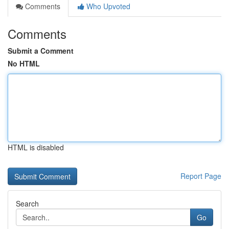
Comments
Who Upvoted
Comments
Submit a Comment
No HTML
HTML is disabled
Report Page
Search
Go