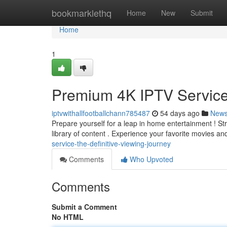
Home
bookmarklethq
Home
New
Submit
Home
1
Premium 4K IPTV Service
iptvwithallfootballchann785487
54 days ago
New
Prepare yourself for a leap in home entertainment ! St
library of content . Experience your favorite movies an
service-the-definitive-viewing-journey
Comments
Who Upvoted
Comments
Submit a Comment
No HTML