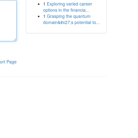
1
Exploring varied career
options in the financia...
1
Grasping the quantum
domain&#x27;s potential to...
ort Page