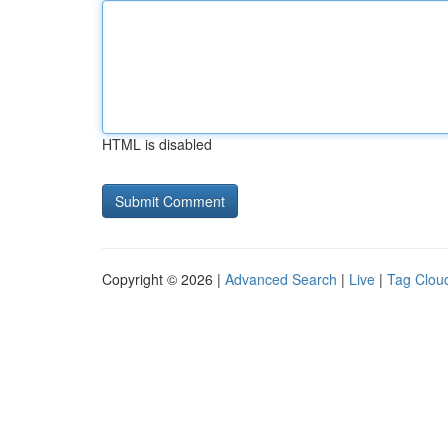
HTML is disabled
Copyright © 2026 |
Advanced Search
|
Live
|
Tag Clou