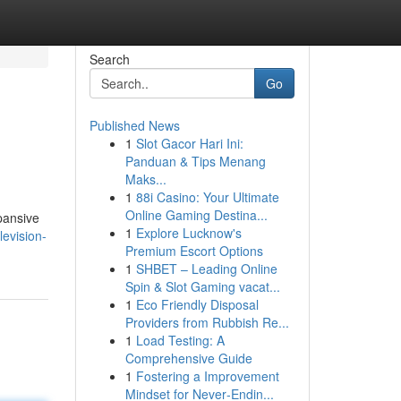
Search
Go
Published News
1
Slot Gacor Hari Ini:
Panduan & Tips Menang
Maks...
1
88i Casino: Your Ultimate
Online Gaming Destina...
pansive
1
Explore Lucknow's
levision-
Premium Escort Options
1
SHBET – Leading Online
Spin & Slot Gaming vacat...
1
Eco Friendly Disposal
Providers from Rubbish Re...
1
Load Testing: A
Comprehensive Guide
1
Fostering a Improvement
Mindset for Never‑Endin...