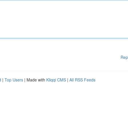
Rep
d
|
Top Users
| Made with
Kliqqi CMS
|
All RSS Feeds