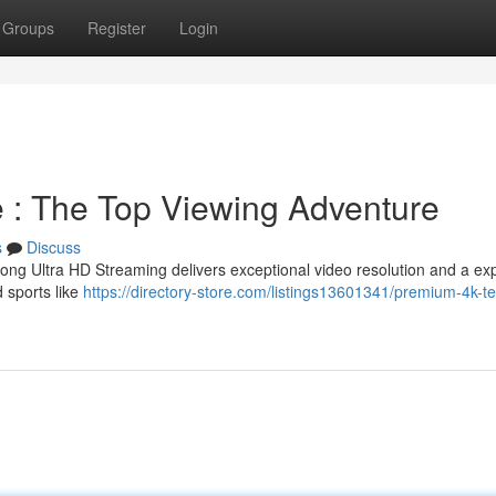
Groups
Register
Login
 : The Top Viewing Adventure
s
Discuss
rong Ultra HD Streaming delivers exceptional video resolution and a ex
d sports like
https://directory-store.com/listings13601341/premium-4k-te