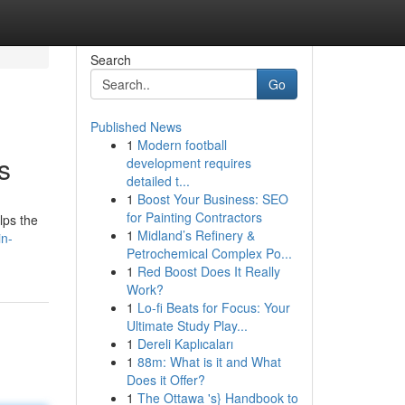
Search
Go
Published News
1
Modern football
s
development requires
detailed t...
1
Boost Your Business: SEO
for Painting Contractors
lps the
1
Midland’s Refinery &
in-
Petrochemical Complex Po...
1
Red Boost Does It Really
Work?
1
Lo-fi Beats for Focus: Your
Ultimate Study Play...
1
Dereli Kaplıcaları
1
88m: What is it and What
Does it Offer?
1
The Ottawa 's} Handbook to