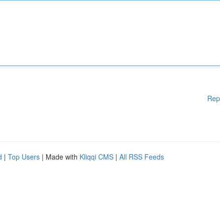
Rep
d
|
Top Users
| Made with
Kliqqi CMS
|
All RSS Feeds