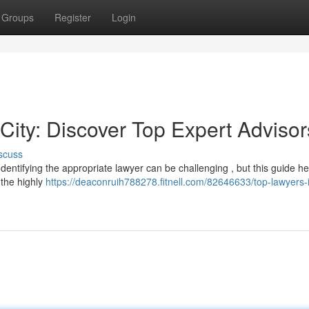
Groups
Register
Login
City: Discover Top Expert Advisor
scuss
Identifying the appropriate lawyer can be challenging , but this guide he
 the highly
https://deaconruih788278.fitnell.com/82646633/top-lawyers-