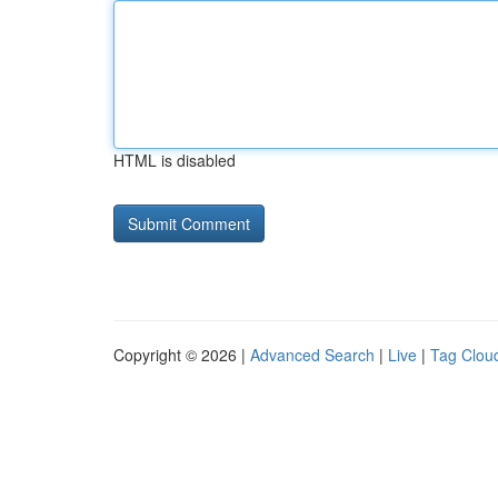
HTML is disabled
Copyright © 2026 |
Advanced Search
|
Live
|
Tag Clou