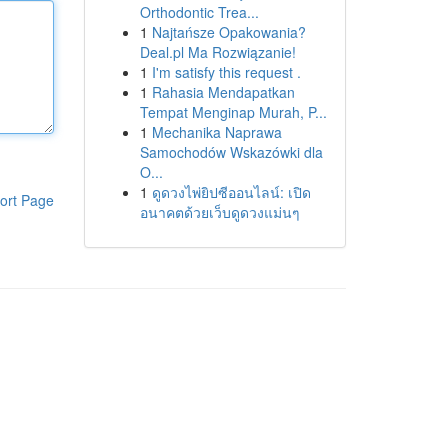
Orthodontic Trea...
1
Najtańsze Opakowania?
Deal.pl Ma Rozwiązanie!
1
I'm satisfy this request .
1
Rahasia Mendapatkan
Tempat Menginap Murah, P...
1
Mechanika Naprawa
Samochodów Wskazówki dla
O...
1
ดูดวงไพ่ยิปซีออนไลน์: เปิด
ort Page
อนาคตด้วยเว็บดูดวงแม่นๆ