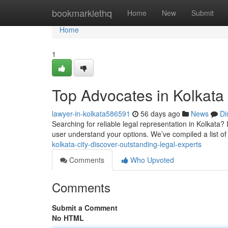
Home
bookmarklethq
Home
New
Submit
Home
1
Top Advocates in Kolkata 
lawyer-in-kolkata586591
56 days ago
News
Di
Searching for reliable legal representation in Kolkata? 
user understand your options. We’ve compiled a list of
kolkata-city-discover-outstanding-legal-experts
Comments
Who Upvoted
Comments
Submit a Comment
No HTML