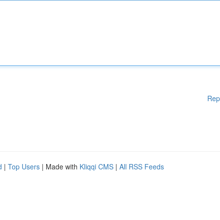
Rep
d
|
Top Users
| Made with
Kliqqi CMS
|
All RSS Feeds