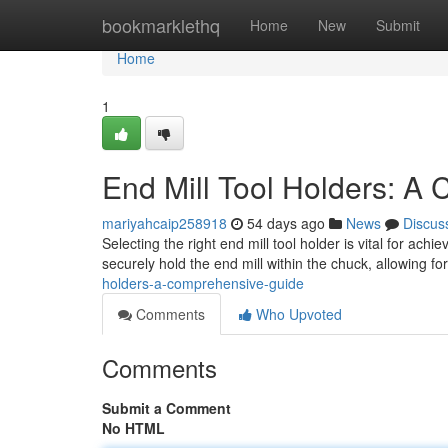
Home
bookmarklethq
Home
New
Submit
Home
1
End Mill Tool Holders: A
mariyahcaip258918
54 days ago
News
Discus
Selecting the right end mill tool holder is vital for a
securely hold the end mill within the chuck, allowing f
holders-a-comprehensive-guide
Comments
Who Upvoted
Comments
Submit a Comment
No HTML