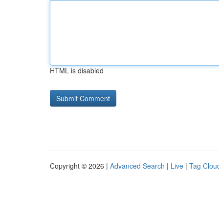
HTML is disabled
Copyright © 2026 |
Advanced Search
|
Live
|
Tag Clou