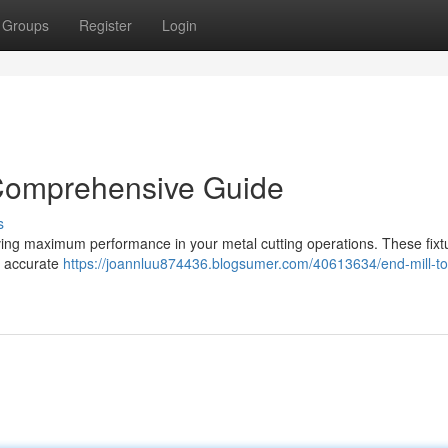
Groups
Register
Login
 Comprehensive Guide
s
chieving maximum performance in your metal cutting operations. These fixt
or accurate
https://joannluu874436.blogsumer.com/40613634/end-mill-to