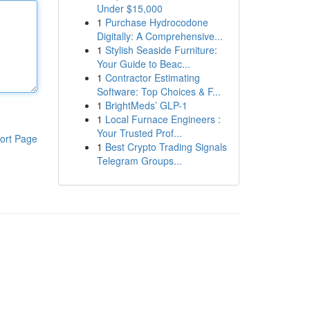
Under $15,000
1
Purchase Hydrocodone
Digitally: A Comprehensive...
1
Stylish Seaside Furniture:
Your Guide to Beac...
1
Contractor Estimating
Software: Top Choices & F...
1
BrightMeds’ GLP-1
1
Local Furnace Engineers :
Your Trusted Prof...
ort Page
1
Best Crypto Trading Signals
Telegram Groups...