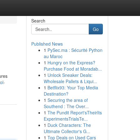
Search
Go
Published News
1
PySec.ma : Sécurité Python
au Maroc
1
Hungry on the Express?
Purchase Food at Moradab...
1
Unlock Sneaker Deals:
ures
Wholesale Pallets & Liqui...
ol-
1
Betflix93: Your Top Media
Destination?
1
Securing the area of
Southend : The Over...
1
The Pundit Report'sTheirIts
ExperimentsTrialsTe...
1
Duck Characters: The
Ultimate Collector's G...
1
Top Deals on Used Cars