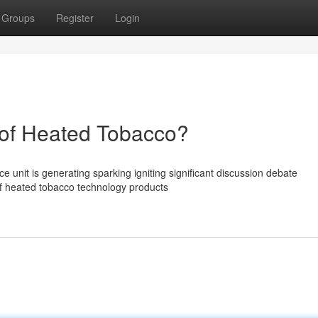
Groups
Register
Login
of Heated Tobacco?
unit is generating sparking igniting significant discussion debate
of heated tobacco technology products