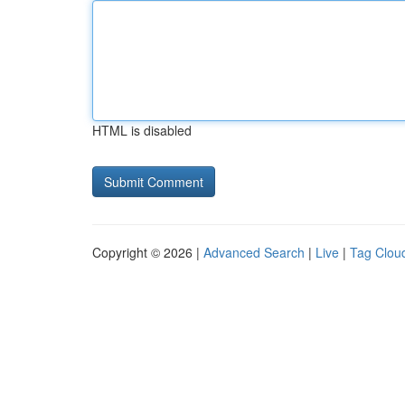
HTML is disabled
Copyright © 2026 |
Advanced Search
|
Live
|
Tag Clou