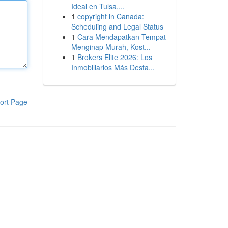
Ideal en Tulsa,...
1
copyright in Canada:
Scheduling and Legal Status
1
Cara Mendapatkan Tempat
Menginap Murah, Kost...
1
Brokers Elite 2026: Los
Inmobiliarios Más Desta...
ort Page