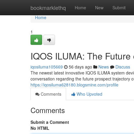
Home
bookmarklethq
Home
New
Submit
Home
1
IQOS ILUMA: The Future 
iqosiluma105669
56 days ago
News
Discuss
The newest latest innovative IQOS ILUMA system device 
conversation regarding the future prospect trajectory 
https://iqosiluma628180.blogsmine.com/profile
Comments
Who Upvoted
Comments
Submit a Comment
No HTML