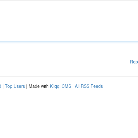
Rep
d
|
Top Users
| Made with
Kliqqi CMS
|
All RSS Feeds