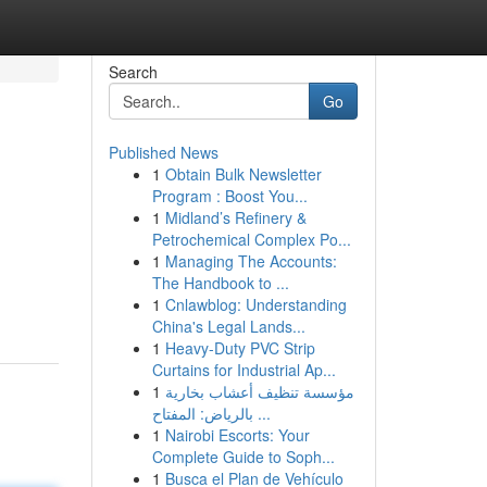
Search
Go
Published News
1
Obtain Bulk Newsletter
Program : Boost You...
1
Midland’s Refinery &
Petrochemical Complex Po...
1
Managing The Accounts:
The Handbook to ...
1
Cnlawblog: Understanding
China's Legal Lands...
1
Heavy-Duty PVC Strip
Curtains for Industrial Ap...
1
مؤسسة تنظيف أعشاب بخارية
بالرياض: المفتاح ...
1
Nairobi Escorts: Your
Complete Guide to Soph...
1
Busca el Plan de Vehículo