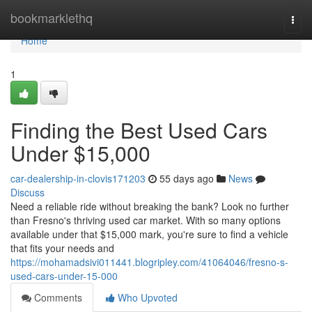
Home
bookmarklethq
Togg
navi
Home
1
Finding the Best Used Cars
Under $15,000
car-dealership-in-clovis171203
55 days ago
News
Discuss
Need a reliable ride without breaking the bank? Look no further
than Fresno's thriving used car market. With so many options
available under that $15,000 mark, you're sure to find a vehicle
that fits your needs and
https://mohamadsivi011441.blogripley.com/41064046/fresno-s-
used-cars-under-15-000
Comments
Who Upvoted