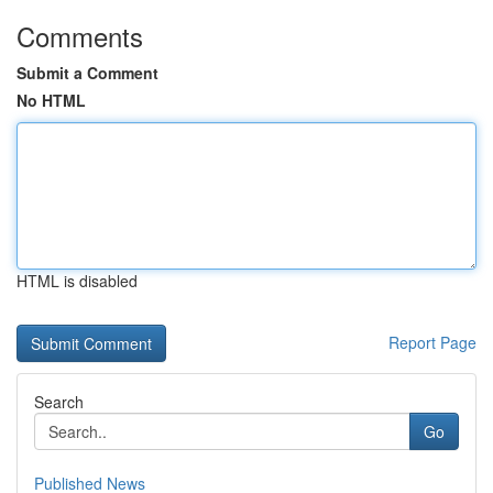
Comments
Submit a Comment
No HTML
HTML is disabled
Report Page
Search
Go
Published News