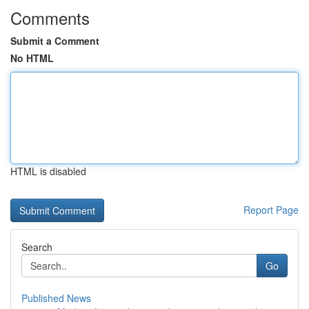
Comments
Submit a Comment
No HTML
HTML is disabled
Report Page
Search
Go
Published News