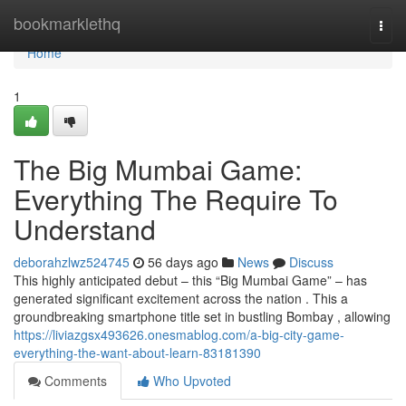
Home
bookmarklethq
Togg
navi
Home
1
The Big Mumbai Game:
Everything The Require To
Understand
deborahzlwz524745
56 days ago
News
Discuss
This highly anticipated debut – this “Big Mumbai Game” – has
generated significant excitement across the nation . This a
groundbreaking smartphone title set in bustling Bombay , allowing
https://liviazgsx493626.onesmablog.com/a-big-city-game-
everything-the-want-about-learn-83181390
Comments
Who Upvoted