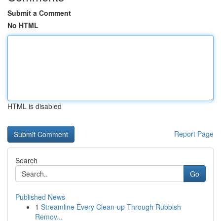
Submit a Comment
No HTML
HTML is disabled
Report Page
Search
Go
Published News
1
Streamline Every Clean-up Through Rubbish
Remov...