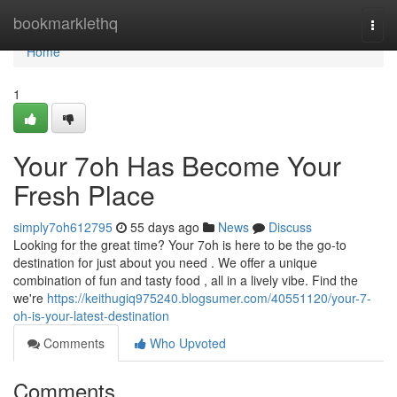
Home
bookmarklethq
Togg
navi
Home
1
Your 7oh Has Become Your
Fresh Place
simply7oh612795
55 days ago
News
Discuss
Looking for the great time? Your 7oh is here to be the go-to
destination for just about you need . We offer a unique
combination of fun and tasty food , all in a lively vibe. Find the
we're
https://keithugiq975240.blogsumer.com/40551120/your-7-
oh-is-your-latest-destination
Comments
Who Upvoted
Comments