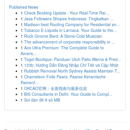
Published News
1
Check Booking Update : Your Real-Time Rai...
1
Jasa Followers Shopee Indonesia: Tingkatkan ...
1
Madison best Roofing Company for Residential an...
1
Tobacco E-Liquids in Larnaca: Your Guide to the...
1
Rock Gnome Bard: A Stone-Cold Musician
1
The advancement of corporate responsibility in ...
1
Ace Ultra Premium: The Complete Guide to
Americ...
1
Togel Boutique: Panduan Utuh Paito Warna & Pred...
1
123b: Hướng Dẫn Đăng Nhập Chi Tiết và Cập Nhật
1
Rubbish Removal North Sydney Assists Maintain T...
1
Chameleon Folie Paars: Paarse Keramische
Ramenf...
1
OKCAO官网：全面指南与最新信息
1
BIS Consultants in Delhi: Your Guide to Compl...
1
Soi dàn đề 8 số MB