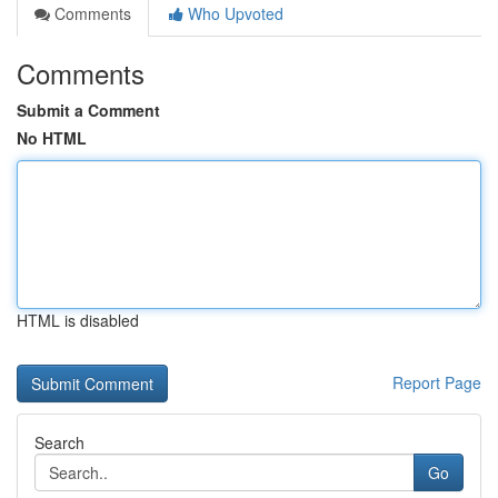
Comments
Who Upvoted
Comments
Submit a Comment
No HTML
HTML is disabled
Report Page
Search
Go