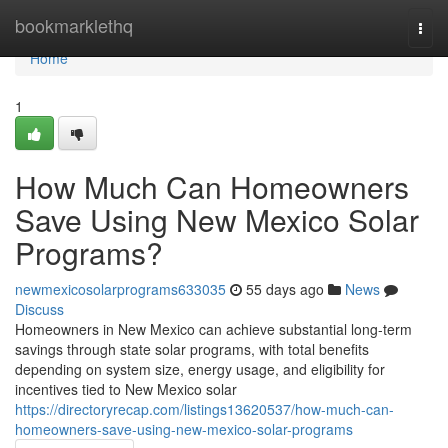
Home
bookmarklethq
Togg
navi
Home
1
How Much Can Homeowners
Save Using New Mexico Solar
Programs?
newmexicosolarprograms633035
55 days ago
News
Discuss
Homeowners in New Mexico can achieve substantial long-term
savings through state solar programs, with total benefits
depending on system size, energy usage, and eligibility for
incentives tied to New Mexico solar
https://directoryrecap.com/listings13620537/how-much-can-
homeowners-save-using-new-mexico-solar-programs