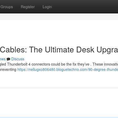
Groups
Register
Login
 Cables: The Ultimate Desk Upgr
ews
Discuss
led Thunderbolt 4 connectors could be the fix they’ve . These innovati
 preventing
https://nellugxo806480.bloguetechno.com/90-degree-thunde