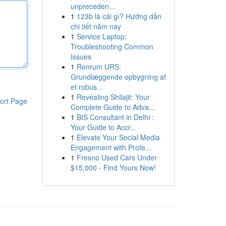
unpreceden...
1
123b là cái gì? Hướng dẫn
chi tiết năm nay
1
Service Laptop:
Troubleshooting Common
Issues
1
Renrum URS:
Grundlæggende opbygning af
et robus...
1
Revealing Shilajit: Your
ort Page
Complete Guide to Adva...
1
BIS Consultant in Delhi :
Your Guide to Accr...
1
Elevate Your Social Media
Engagement with Profe...
1
Fresno Used Cars Under
$15,000 - Find Yours Now!