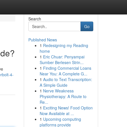
Search
Go
Published News
1
Redesigning my Reading
ade?
home
1
Eric Chuar: Penyampai
Sumber Berlesen Strin...
1
Finding Commercial Loans
ve
Near You: A Complete G...
rbolt-4-
1
Audio to Text Transcription:
A Simple Guide
1
Nerve Weakness
Physiotherapy: A Route to
Re...
1
Exciting News! Food Option
Now Available at ...
1
Upcoming computing
platforms provide