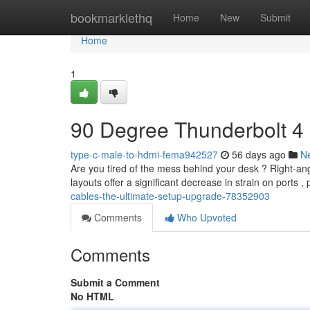
Home
bookmarklethq
Home
New
Submit
Home
1
90 Degree Thunderbolt 4
type-c-male-to-hdmi-fema942527
56 days ago
N
Are you tired of the mess behind your desk ? Right-ang
layouts offer a significant decrease in strain on ports ,
cables-the-ultimate-setup-upgrade-78352903
Comments
Who Upvoted
Comments
Submit a Comment
No HTML