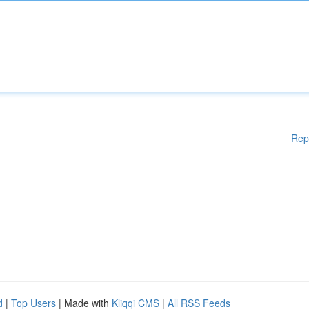
Rep
d
|
Top Users
| Made with
Kliqqi CMS
|
All RSS Feeds