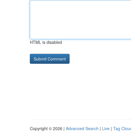
HTML is disabled
Copyright © 2026 |
Advanced Search
|
Live
|
Tag Clou