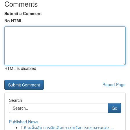
Comments
Submit a Comment
No HTML
HTML is disabled
Report Page
Search
Go
Published News
1
5 เคล็ดลับ การคัดเลือก ระบบจัดการแขกงานแต่ง ...