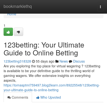
Home
bookmarklethq
Togg
navi
Home
1
123betting: Your Ultimate
Guide to Online Betting
123betting318328
55 days ago
News
Discuss
Are you exploring the top place for virtual wagering ? 123betting
is available to be your definitive guide to the thrilling world of
gaming wagers. We offer extensive insights on everything
aspects,
https://tomasptmi759497.blog2learn.com/89225548/123betting-
your-ultimate-guide-to-online-betting
Comments
Who Upvoted