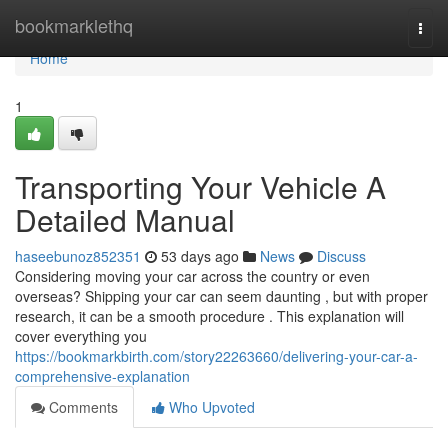
Home
bookmarklethq
Togg
navi
Home
1
Transporting Your Vehicle A
Detailed Manual
haseebunoz852351
53 days ago
News
Discuss
Considering moving your car across the country or even
overseas? Shipping your car can seem daunting , but with proper
research, it can be a smooth procedure . This explanation will
cover everything you
https://bookmarkbirth.com/story22263660/delivering-your-car-a-
comprehensive-explanation
Comments
Who Upvoted