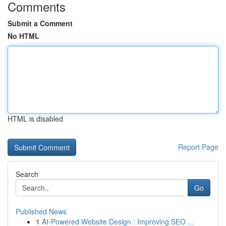
Comments
Submit a Comment
No HTML
HTML is disabled
Report Page
Search
Go
Published News
1
AI-Powered Website Design : Improving SEO ...