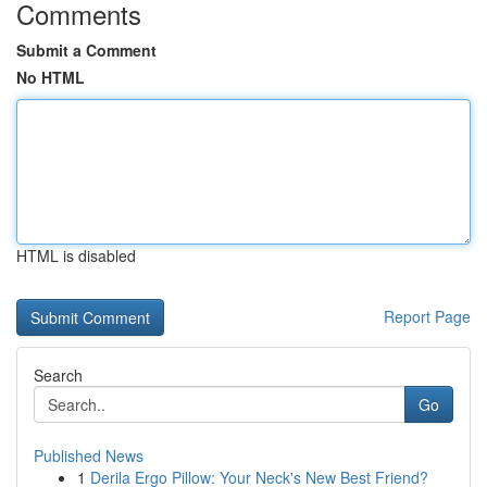
Comments
Submit a Comment
No HTML
HTML is disabled
Report Page
Search
Go
Published News
1
Derila Ergo Pillow: Your Neck's New Best Friend?