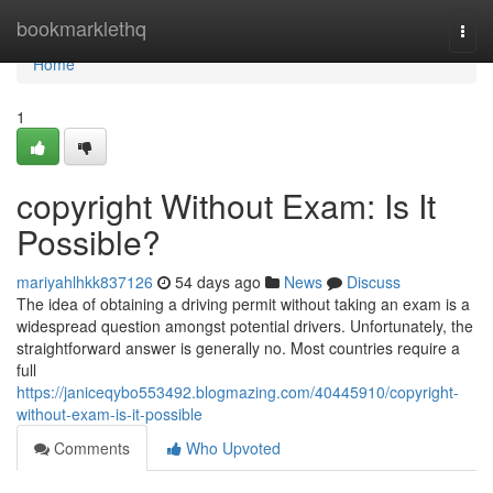
Home
bookmarklethq
Togg
navi
Home
1
copyright Without Exam: Is It
Possible?
mariyahlhkk837126
54 days ago
News
Discuss
The idea of obtaining a driving permit without taking an exam is a
widespread question amongst potential drivers. Unfortunately, the
straightforward answer is generally no. Most countries require a
full
https://janiceqybo553492.blogmazing.com/40445910/copyright-
without-exam-is-it-possible
Comments
Who Upvoted