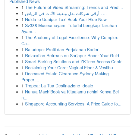
Published News
1
The Future of Video Streaming: Trends and Predi...
1
أرقى شركات نقل وتعبئة الأثاث في الرياض : ...
1
Noida to Udaipur Taxi Book Your Ride Now
1
Sv388 Museumayam: Tutorial Lengkap Taruhan
Ayam...
1
The Anatomy of Legal Excellence: Why Complex
Ca...
1
Ratudepo: Profil dan Perjalanan Karier
1
Relaxation Retreats on Sarjapur Road: Your Guid...
1
Smart Parking Solutions and ZKTeco Access Contr...
1
Reclaiming Your Core: Vaginal Floor & Vestibu...
1
Deceased Estate Clearance Sydney Making
Propert...
1
Tropea: La Tua Destinazione Ideale
1
Nunua MachiBook ya Kitaalamu nchini Kenya Bei
n...
1
Singapore Accounting Services: A Price Guide fo...