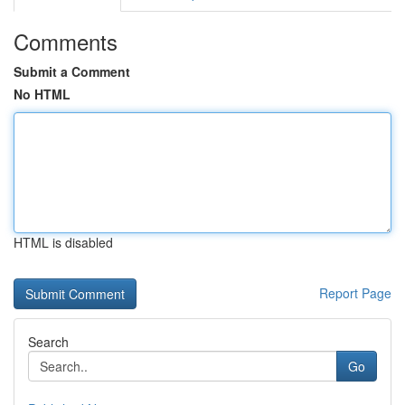
Comments
Submit a Comment
No HTML
HTML is disabled
Report Page
Search
Go