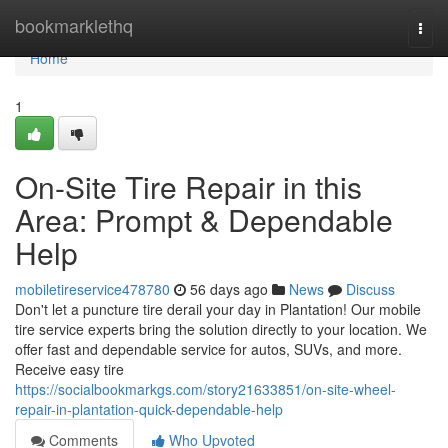
Home
bookmarklethq
Togg
navi
Home
1
On-Site Tire Repair in this
Area: Prompt & Dependable
Help
mobiletireservice478780
56 days ago
News
Discuss
Don't let a puncture tire derail your day in Plantation! Our mobile
tire service experts bring the solution directly to your location. We
offer fast and dependable service for autos, SUVs, and more.
Receive easy tire
https://socialbookmarkgs.com/story21633851/on-site-wheel-
repair-in-plantation-quick-dependable-help
Comments
Who Upvoted