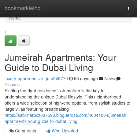
Home
bookmarklethq
Togg
navi
Home
1
Jumeirah Apartments: Your
Guide to Dubai Living
luxury-apartments-in-jum949770
55 days ago
News
Discuss
Finding the right residence in Jumeirah is the key to
understanding the unique Dubai lifestyle. This neighborhood
offers a wide selection of high-end options, from stylish studios to
large villas featuring breathtaking
https://sabrinarpcz637590.bloguerosa.com/40041084/jumeirah-
apartments-your-guide-to-dubai-living
Comments
Who Upvoted