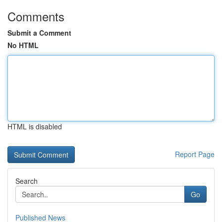
Comments
Submit a Comment
No HTML
HTML is disabled
Report Page
Search
Go
Published News