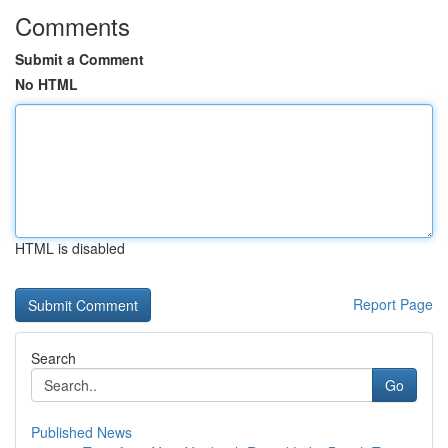
Comments
Submit a Comment
No HTML
HTML is disabled
Report Page
Search
Go
Published News