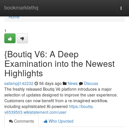
Home
bookmarklethq
Togg
navi
Home
1
{Boutiq V6: A Deep
Examination into the Newest
Highlights
safampji142232
56 days ago
News
Discuss
The freshly released Boutiq V6 platform introduces a major
selection of updates designed to improve the user experience.
Customers can now benefit from a re-imagined workflow,
including sophisticated AI-powered
https://boutiq-
v6539503.wikistatement.com/user
Comments
Who Upvoted