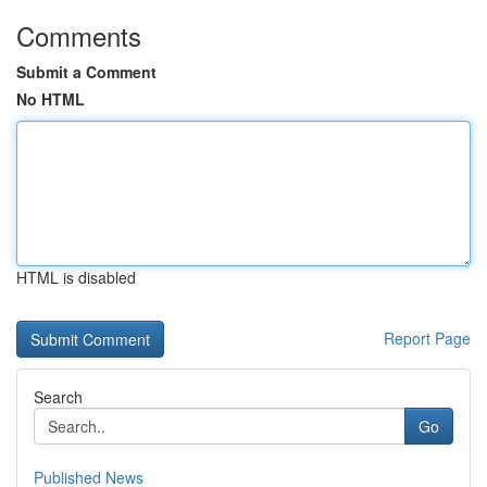
Comments
Submit a Comment
No HTML
HTML is disabled
Report Page
Search
Go
Published News