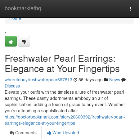
Home
bookmarklethq
Togg
navi
Home
1
Freshwater Pearl Earrings:
Elegance at Your Fingertips
wheretobuyfreshwaterpear697813
56 days ago
News
Discuss
Elevate your outfit with the timeless allure of freshwater pearl
earrings. These dainty adornments embody an air of
sophistication, adding a touch of grace to any event. Whether
you're attending a sophisticated affair
https://doctorbookmark.com/story20660392/freshwater-pearl-
earrings-elegance-at-your-fingertips
Comments
Who Upvoted