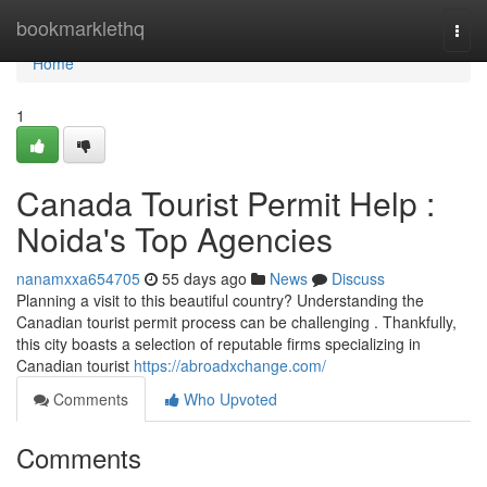
Home
bookmarklethq
Togg
navi
Home
1
Canada Tourist Permit Help :
Noida's Top Agencies
nanamxxa654705
55 days ago
News
Discuss
Planning a visit to this beautiful country? Understanding the
Canadian tourist permit process can be challenging . Thankfully,
this city boasts a selection of reputable firms specializing in
Canadian tourist
https://abroadxchange.com/
Comments
Who Upvoted
Comments