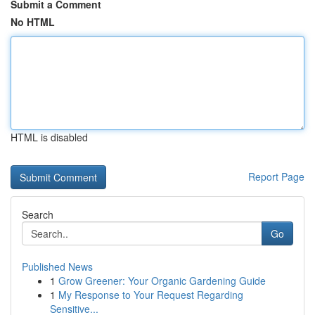
Submit a Comment
No HTML
HTML is disabled
Report Page
Search
Go
Published News
1
Grow Greener: Your Organic Gardening Guide
1
My Response to Your Request Regarding
Sensitive...