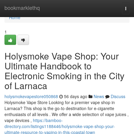
Home
bookmarklethq
Togg
navi
Home
1
Holysmoke Vape Shop: Your
Ultimate Handbook to
Electronic Smoking in the City
of Larnaca
holysmokevapestore050868
56 days ago
News
Discuss
Holysmoke Vape Store Looking for a premier vape shop in
Larnaca? This shop is the go-to destination for e-cigarette
enthusiasts of all levels . We offer a wide selection of vape juices ,
vape devices ,
https://bamboo-
directory.com/listings1188446/holysmoke-vape-shop-your-
ultimate-resource-to-vaping-in-this-coastal-town