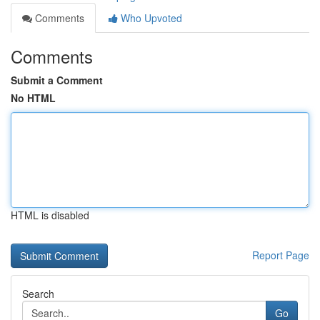
Comments
Who Upvoted
Comments
Submit a Comment
No HTML
HTML is disabled
Report Page
Search
Go