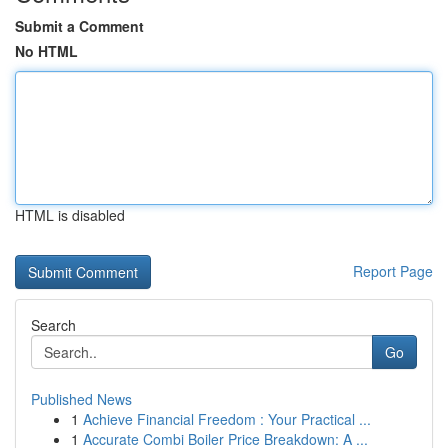
Submit a Comment
No HTML
HTML is disabled
Report Page
Search
Go
Published News
1
Achieve Financial Freedom : Your Practical ...
1
Accurate Combi Boiler Price Breakdown: A ...