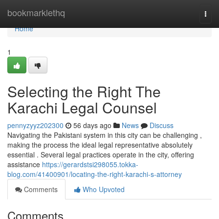
Home
bookmarklethq
Togg
navi
Home
1
Selecting the Right The
Karachi Legal Counsel
pennyzyyz202300
56 days ago
News
Discuss
Navigating the Pakistani system in this city can be challenging ,
making the process the ideal legal representative absolutely
essential . Several legal practices operate in the city, offering
assistance
https://gerardstsi298055.tokka-
blog.com/41400901/locating-the-right-karachi-s-attorney
Comments
Who Upvoted
Comments