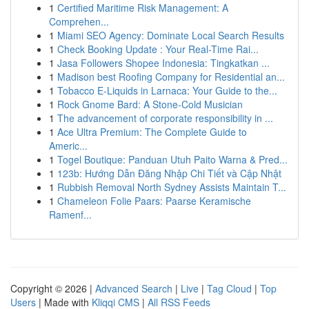
1
Certified Maritime Risk Management: A
Comprehen...
1
Miami SEO Agency: Dominate Local Search Results
1
Check Booking Update : Your Real-Time Rai...
1
Jasa Followers Shopee Indonesia: Tingkatkan ...
1
Madison best Roofing Company for Residential an...
1
Tobacco E-Liquids in Larnaca: Your Guide to the...
1
Rock Gnome Bard: A Stone-Cold Musician
1
The advancement of corporate responsibility in ...
1
Ace Ultra Premium: The Complete Guide to
Americ...
1
Togel Boutique: Panduan Utuh Paito Warna & Pred...
1
123b: Hướng Dẫn Đăng Nhập Chi Tiết và Cập Nhật
1
Rubbish Removal North Sydney Assists Maintain T...
1
Chameleon Folie Paars: Paarse Keramische
Ramenf...
Copyright © 2026 |
Advanced Search
|
Live
|
Tag Cloud
|
Top
Users
| Made with
Kliqqi CMS
|
All RSS Feeds