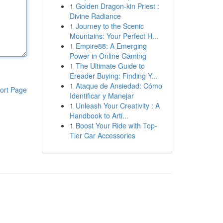
1
Golden Dragon-kin Priest :
Divine Radiance
1
Journey to the Scenic
Mountains: Your Perfect H...
1
Empire88: A Emerging
Power in Online Gaming
1
The Ultimate Guide to
Ereader Buying: Finding Y...
1
Ataque de Ansiedad: Cómo
ort Page
Identificar y Manejar
1
Unleash Your Creativity : A
Handbook to Arti...
1
Boost Your Ride with Top-
Tier Car Accessories