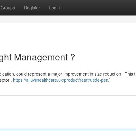
Groups
Register
Login
ight Management ?
dication, could represent a major improvement in size reduction . This 
eptor ,
https://alluviihealthcare.uk/product/retatrutide-pen/