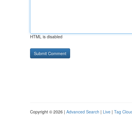
HTML is disabled
Copyright © 2026 |
Advanced Search
|
Live
|
Tag Clou