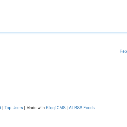
Rep
d
|
Top Users
| Made with
Kliqqi CMS
|
All RSS Feeds