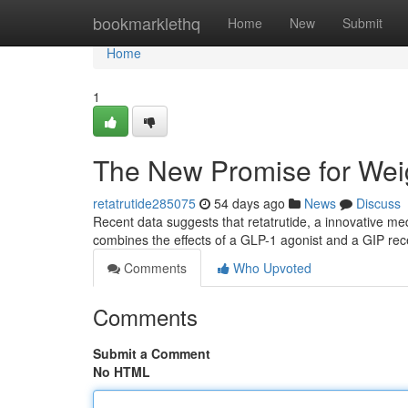
Home
bookmarklethq
Home
New
Submit
Home
1
The New Promise for We
retatrutide285075
54 days ago
News
Discuss
Recent data suggests that retatrutide, a innovative me
combines the effects of a GLP-1 agonist and a GIP rec
Comments
Who Upvoted
Comments
Submit a Comment
No HTML