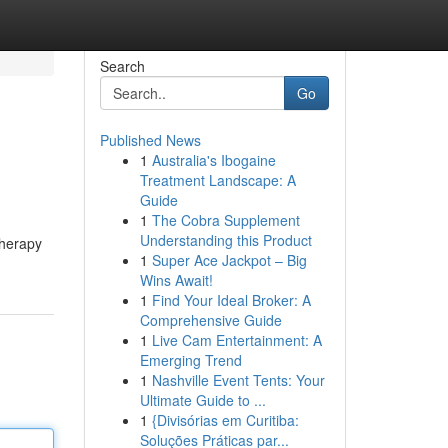
Search
Go
Published News
1
Australia's Ibogaine
Treatment Landscape: A
Guide
1
The Cobra Supplement
Understanding this Product
therapy
1
Super Ace Jackpot – Big
Wins Await!
1
Find Your Ideal Broker: A
Comprehensive Guide
1
Live Cam Entertainment: A
Emerging Trend
1
Nashville Event Tents: Your
Ultimate Guide to ...
1
{Divisórias em Curitiba:
Soluções Práticas par...