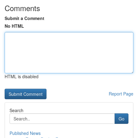
Comments
Submit a Comment
No HTML
HTML is disabled
Report Page
Search
Go
Published News