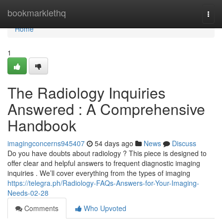
Home
bookmarklethq
Togg
navi
Home
1
The Radiology Inquiries
Answered : A Comprehensive
Handbook
imagingconcerns945407
54 days ago
News
Discuss
Do you have doubts about radiology ? This piece is designed to
offer clear and helpful answers to frequent diagnostic imaging
inquiries . We’ll cover everything from the types of imaging
https://telegra.ph/Radiology-FAQs-Answers-for-Your-Imaging-
Needs-02-28
Comments
Who Upvoted