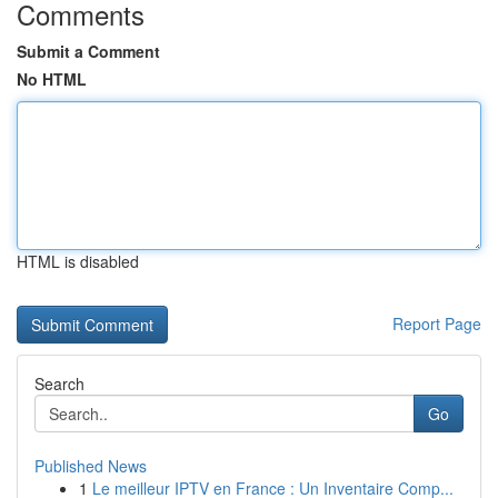
Comments
Submit a Comment
No HTML
HTML is disabled
Report Page
Search
Go
Published News
1
Le meilleur IPTV en France : Un Inventaire Comp...