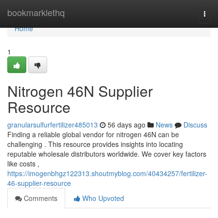
Home
bookmarklethq
Togg
navi
Home
1
Nitrogen 46N Supplier
Resource
granularsulfurfertilizer485013
56 days ago
News
Discuss
Finding a reliable global vendor for nitrogen 46N can be
challenging . This resource provides insights into locating
reputable wholesale distributors worldwide. We cover key factors
like costs ,
https://imogenbhgz122313.shoutmyblog.com/40434257/fertilizer-
46-supplier-resource
Comments
Who Upvoted