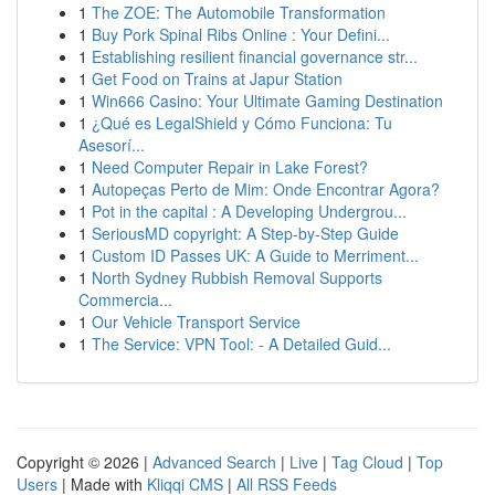
1
The ZOE: The Automobile Transformation
1
Buy Pork Spinal Ribs Online : Your Defini...
1
Establishing resilient financial governance str...
1
Get Food on Trains at Japur Station
1
Win666 Casino: Your Ultimate Gaming Destination
1
¿Qué es LegalShield y Cómo Funciona: Tu
Asesorí...
1
Need Computer Repair in Lake Forest?
1
Autopeças Perto de Mim: Onde Encontrar Agora?
1
Pot in the capital : A Developing Undergrou...
1
SeriousMD copyright: A Step-by-Step Guide
1
Custom ID Passes UK: A Guide to Merriment...
1
North Sydney Rubbish Removal Supports
Commercia...
1
Our Vehicle Transport Service
1
The Service: VPN Tool: - A Detailed Guid...
Copyright © 2026 |
Advanced Search
|
Live
|
Tag Cloud
|
Top
Users
| Made with
Kliqqi CMS
|
All RSS Feeds