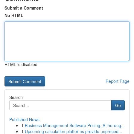
Submit a Comment
No HTML
HTML is disabled
Report Page
Search
Go
Published News
1
Business Management Software Pricing: A thoroug...
1
Upcoming calculation platforms provide unpreced...