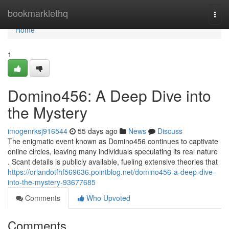
Home
bookmarklethq
Togg
navi
Home
1
Domino456: A Deep Dive into
the Mystery
imogenrksj916544
55 days ago
News
Discuss
The enigmatic event known as Domino456 continues to captivate
online circles, leaving many individuals speculating its real nature
. Scant details is publicly available, fueling extensive theories that
https://orlandotfhf569636.pointblog.net/domino456-a-deep-dive-
into-the-mystery-93677685
Comments
Who Upvoted
Comments