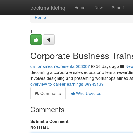
Home
bookmarklethq
Home
New
Submit
Home
1
Corporate Business Train
qa-for-sales-representat003007
56 days ago
Ne
Becoming a corporate sales educator offers a rewarding 
involves designing and presenting workshops aimed a
overview-to-career-earnings-66943139
Comments
Who Upvoted
Comments
Submit a Comment
No HTML