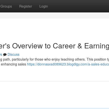
Groups
Register
Login
er's Overview to Career & Earnin
ws
Discuss
path, particularly for those who enjoy teaching others. This position ty
t enhancing sales
https://donnasxsd089623.blogdigy.com/a-sales-educa