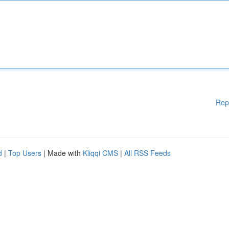
Rep
d
|
Top Users
| Made with
Kliqqi CMS
|
All RSS Feeds