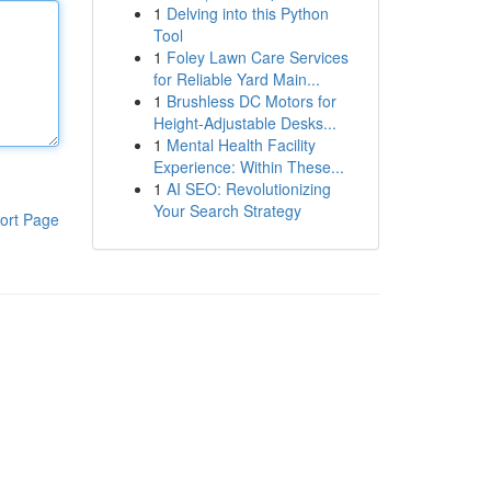
1
Delving into this Python
Tool
1
Foley Lawn Care Services
for Reliable Yard Main...
1
Brushless DC Motors for
Height-Adjustable Desks...
1
Mental Health Facility
Experience: Within These...
1
AI SEO: Revolutionizing
Your Search Strategy
ort Page