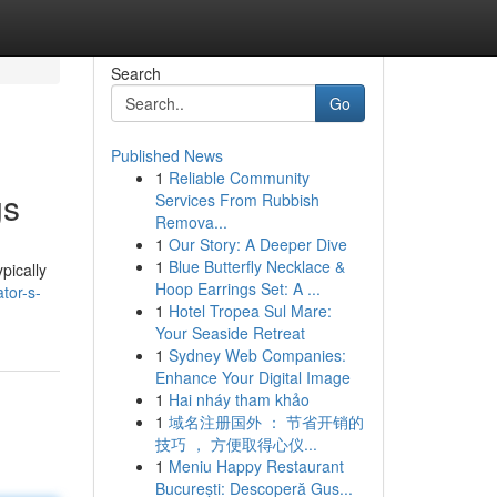
Search
Go
Published News
1
Reliable Community
gs
Services From Rubbish
Remova...
1
Our Story: A Deeper Dive
1
Blue Butterfly Necklace &
pically
Hoop Earrings Set: A ...
tor-s-
1
Hotel Tropea Sul Mare:
Your Seaside Retreat
1
Sydney Web Companies:
Enhance Your Digital Image
1
Hai nháy tham khảo
1
域名注册国外 ： 节省开销的
技巧 ， 方便取得心仪...
1
Meniu Happy Restaurant
București: Descoperă Gus...