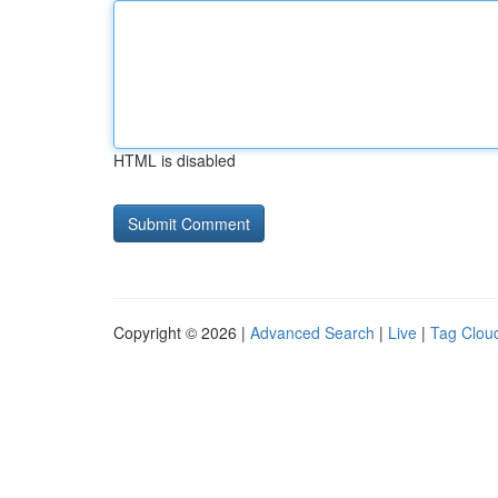
HTML is disabled
Copyright © 2026 |
Advanced Search
|
Live
|
Tag Clou