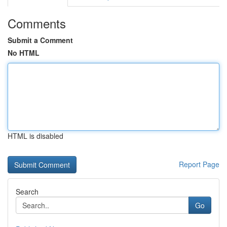
Comments
Submit a Comment
No HTML
HTML is disabled
Report Page
Search
Go