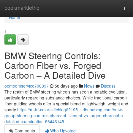
Home
bookmarklethq
Togg
navi
Home
1
BMW Steering Controls:
Carbon Fiber vs. Forged
Carbon – A Detailed Dive
oemodmservice700897
58 days ago
News
Discuss
The realm of BMW steering wheels has seen a notable evolution,
particularly regarding substance choices. While traditional carbon
fiber guiding wheels offer a special blend of lightweight weight and
sporty
https://m-tri-color-stitching621951.tribunablog.com/bmw-
group-steering-controls-charcoal-filament-vs-forged-charcoal-a-
detailed-examination-56446145
Comments
Who Upvoted